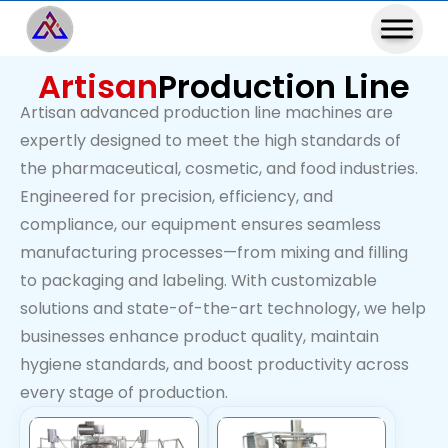
Artisan
Production Line
Artisan advanced production line machines are
expertly designed to meet the high standards of
the pharmaceutical, cosmetic, and food industries.
Engineered for precision, efficiency, and
compliance, our equipment ensures seamless
manufacturing processes—from mixing and filling
to packaging and labeling. With customizable
solutions and state-of-the-art technology, we help
businesses enhance product quality, maintain
hygiene standards, and boost productivity across
every stage of production.