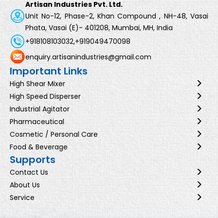
Artisan Industries Pvt. Ltd.
Unit No-12, Phase-2, Khan Compound , NH-48, Vasai
Phata, Vasai (E)- 401208, Mumbai, MH, India
+918108103032,
+919049470098
enquiry.artisanindustries@gmail.com
Important Links
High Shear Mixer
High Speed Disperser
Industrial Agitator
Pharmaceutical
Cosmetic / Personal Care
Food & Beverage
Supports
Contact Us
About Us
Service