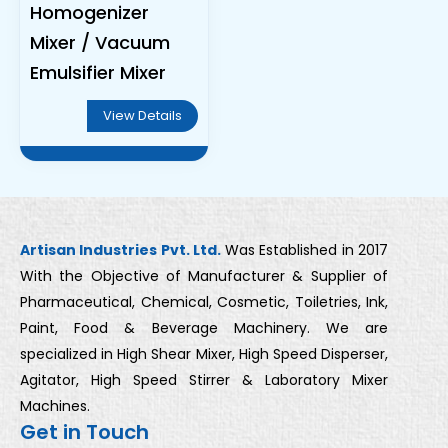
Homogenizer
Mixer / Vacuum
Emulsifier Mixer
View Details
Artisan Industries Pvt. Ltd.
Was Established in 2017
With the Objective of Manufacturer & Supplier of
Pharmaceutical, Chemical, Cosmetic, Toiletries, Ink,
Paint, Food & Beverage Machinery. We are
specialized in High Shear Mixer, High Speed Disperser,
Agitator, High Speed Stirrer & Laboratory Mixer
Machines.
Get in Touch