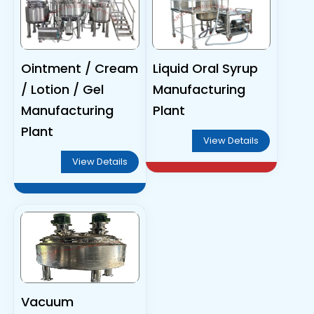
Ointment / Cream
Liquid Oral Syrup
/ Lotion / Gel
Manufacturing
Manufacturing
Plant
Plant
View Details
View Details
Vacuum