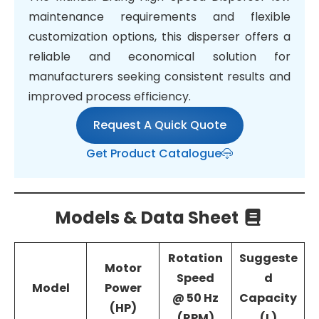
maintenance requirements and flexible
customization options, this disperser offers a
reliable and economical solution for
manufacturers seeking consistent results and
improved process efficiency.
Request A Quick Quote
Get Product Catalogue
Models & Data Sheet
Rotation
Suggeste
Motor
Speed
d
Model
Power
@ 50 Hz
Capacity
(HP)
(RPM)
(L)