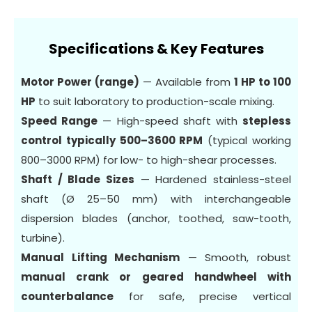
Specifications & Key Features
Motor Power (range)
— Available from
1 HP to 100
HP
to suit laboratory to production-scale mixing.
Speed Range
— High-speed shaft with
stepless
control typically 500–3600 RPM
(typical working
800–3000 RPM) for low- to high-shear processes.
Shaft / Blade Sizes
— Hardened stainless-steel
shaft (Ø 25–50 mm) with interchangeable
dispersion blades (anchor, toothed, saw-tooth,
turbine).
Manual Lifting Mechanism
— Smooth, robust
manual crank or geared handwheel with
counterbalance
for safe, precise vertical