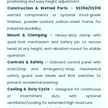
positioning and easy height adjustment.
Construction & Wetted Parts
—
SS304/SS316
wetted components or optional food-grade
finishes; powder-coated carbon-steel frame for
industrial durability.
Mount & Clamping
— Heavy-duty clamp with
quick-lock mechanism and safety pin to secure
head at any height; anti-vibration mount for stable
operation.
Controls & Safety
— Onboard control panel with
start/stop and emergency-stop; mechanical
safety guard over blade and limit switches to
prevent accidental lowering.
Cooling & Duty Cycle
— Designed for continuous
or intermittent duty with optional
ventilation/cooling for extended high-load runs.