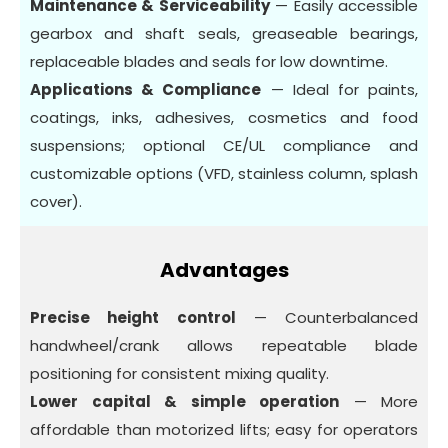
Maintenance & Serviceability
— Easily accessible
gearbox and shaft seals, greaseable bearings,
replaceable blades and seals for low downtime.
Applications & Compliance
— Ideal for paints,
coatings, inks, adhesives, cosmetics and food
suspensions; optional CE/UL compliance and
customizable options (VFD, stainless column, splash
cover).
Advantages
Precise height control
— Counterbalanced
handwheel/crank allows repeatable blade
positioning for consistent mixing quality.
Lower capital & simple operation
— More
affordable than motorized lifts; easy for operators