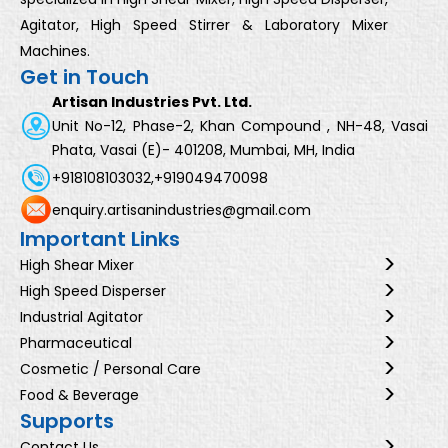
Agitator, High Speed Stirrer & Laboratory Mixer
Machines.
Get in Touch
Artisan Industries Pvt. Ltd.
Unit No-12, Phase-2, Khan Compound , NH-48, Vasai
Phata, Vasai (E)- 401208, Mumbai, MH, India
+918108103032,
+919049470098
enquiry.artisanindustries@gmail.com
Important Links
High Shear Mixer
High Speed Disperser
Industrial Agitator
Pharmaceutical
Cosmetic / Personal Care
Food & Beverage
Supports
Contact Us