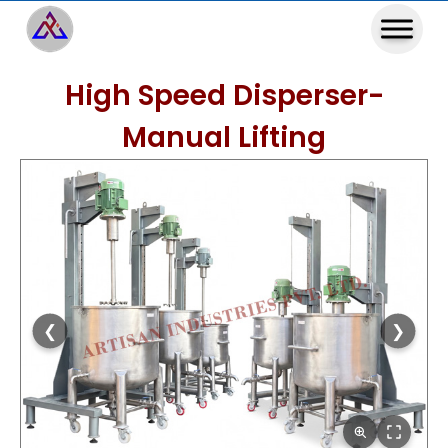
High Speed Disperser-
Manual Lifting
❮
❯