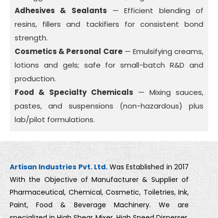
Adhesives & Sealants
— Efficient blending of
resins, fillers and tackifiers for consistent bond
strength.
Cosmetics & Personal Care
— Emulsifying creams,
lotions and gels; safe for small-batch R&D and
production.
Food & Specialty Chemicals
— Mixing sauces,
pastes, and suspensions (non-hazardous) plus
lab/pilot formulations.
Artisan Industries Pvt. Ltd.
Was Established in 2017
With the Objective of Manufacturer & Supplier of
Pharmaceutical, Chemical, Cosmetic, Toiletries, Ink,
Paint, Food & Beverage Machinery. We are
specialized in High Shear Mixer, High Speed Disperser,