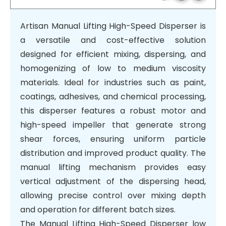
1
/
6
Artisan Manual Lifting High-Speed Disperser is
a versatile and cost-effective solution
designed for efficient mixing, dispersing, and
homogenizing of low to medium viscosity
materials. Ideal for industries such as paint,
coatings, adhesives, and chemical processing,
this disperser features a robust motor and
high-speed impeller that generate strong
shear forces, ensuring uniform particle
distribution and improved product quality. The
manual lifting mechanism provides easy
vertical adjustment of the dispersing head,
allowing precise control over mixing depth
and operation for different batch sizes.
The Manual Lifting High-Speed Disperser low