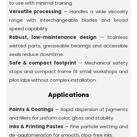
to use with minimal training.
Versatile processing
— Handles a wide viscosity
range with interchangeable blades and broad
speed capability.
Robust, low-maintenance design
— Stainless
wetted parts, greaseable bearings and accessible
seals reduce downtime.
Safe & compact footprint
— Mechanical safety
stops and compact frame fit small workshops and
pilot labs without complex installation.
Applications
Paints & Coatings
— Rapid dispersion of pigments
and fillers for uniform color, gloss and stability.
Inks & Printing Pastes
— Fine particle wetting and
de-agglomeration for smooth, clog-free inks.