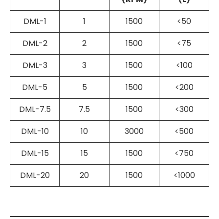
DML-1
1
1500
<50
DML-2
2
1500
<75
DML-3
3
1500
<100
DML-5
5
1500
<200
DML-7.5
7.5
1500
<300
DML-10
10
3000
<500
DML-15
15
1500
<750
DML-20
20
1500
<1000