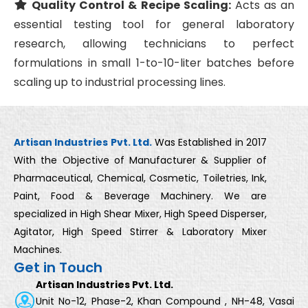
Quality Control & Recipe Scaling:
Acts as an
essential testing tool for general laboratory
research, allowing technicians to perfect
formulations in small 1-to-10-liter batches before
scaling up to industrial processing lines.
Artisan Industries Pvt. Ltd.
Was Established in 2017
With the Objective of Manufacturer & Supplier of
Pharmaceutical, Chemical, Cosmetic, Toiletries, Ink,
Paint, Food & Beverage Machinery. We are
specialized in High Shear Mixer, High Speed Disperser,
Agitator, High Speed Stirrer & Laboratory Mixer
Machines.
Get in Touch
Artisan Industries Pvt. Ltd.
Unit No-12, Phase-2, Khan Compound , NH-48, Vasai