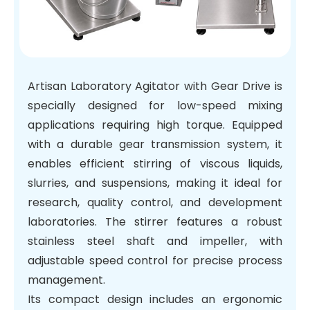
Artisan Laboratory Agitator with Gear Drive is
specially designed for low-speed mixing
applications requiring high torque. Equipped
with a durable gear transmission system, it
enables efficient stirring of viscous liquids,
slurries, and suspensions, making it ideal for
research, quality control, and development
laboratories. The stirrer features a robust
stainless steel shaft and impeller, with
adjustable speed control for precise process
management.
Its compact design includes an ergonomic