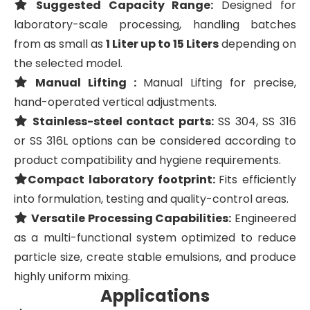
Suggested Capacity Range:
Designed for
laboratory-scale processing, handling batches
from as small as
1 Liter up to 15 Liters
depending on
the selected model.
Manual Lifting :
Manual Lifting for precise,
hand-operated vertical adjustments.
Stainless-steel contact parts:
SS 304, SS 316
or SS 316L options can be considered according to
product compatibility and hygiene requirements.
Compact laboratory footprint:
Fits efficiently
into formulation, testing and quality-control areas.
Versatile Processing Capabilities:
Engineered
as a multi-functional system optimized to reduce
particle size, create stable emulsions, and produce
highly uniform mixing.
Applications