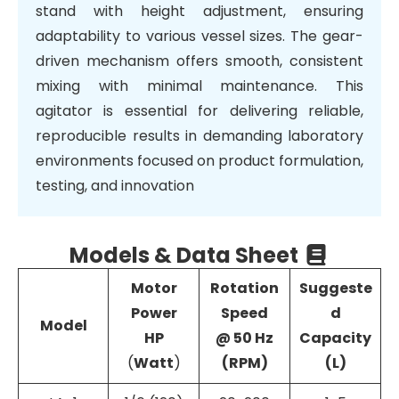
stand with height adjustment, ensuring
adaptability to various vessel sizes. The gear-
driven mechanism offers smooth, consistent
mixing with minimal maintenance. This
agitator is essential for delivering reliable,
reproducible results in demanding laboratory
environments focused on product formulation,
testing, and innovation
Models & Data Sheet
Motor
Rotation
Suggeste
Power
Speed
d
Model
HP
@ 50 Hz
Capacity
(
Watt
)
(RPM)
(L)