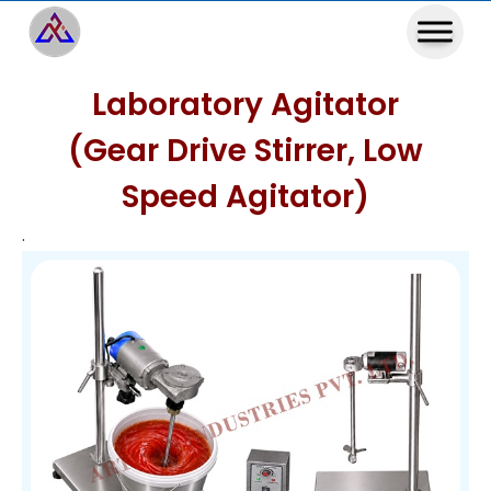
Laboratory Agitator
(Gear Drive Stirrer, Low
Speed Agitator)
.