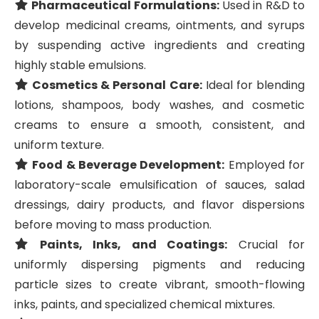
Pharmaceutical Formulations:
Used in R&D to
develop medicinal creams, ointments, and syrups
by suspending active ingredients and creating
highly stable emulsions.
Cosmetics & Personal Care:
Ideal for blending
lotions, shampoos, body washes, and cosmetic
creams to ensure a smooth, consistent, and
uniform texture.
Food & Beverage Development:
Employed for
laboratory-scale emulsification of sauces, salad
dressings, dairy products, and flavor dispersions
before moving to mass production.
Paints, Inks, and Coatings:
Crucial for
uniformly dispersing pigments and reducing
particle sizes to create vibrant, smooth-flowing
inks, paints, and specialized chemical mixtures.