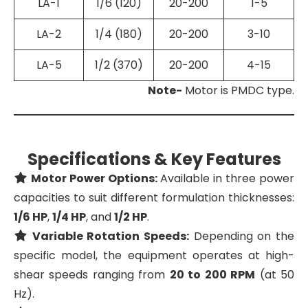
LA-1
1/6 (120)
20-200
1-5
LA-2
1/4 (180)
20-200
3-10
LA-5
1/2 (370)
20-200
4-15
Note-
Motor is PMDC type.
Specifications & Key Features
Motor Power Options:
Available in three power
capacities to suit different formulation thicknesses:
1/6 HP
,
1/4 HP
, and
1/2 HP
.
Variable Rotation Speeds:
Depending on the
specific model, the equipment operates at high-
shear speeds ranging from
20 to 200 RPM
(at 50
Hz).