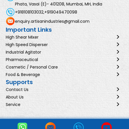
Phata, Vasai (E)- 401208, Mumbai, MH, India
+918108103032,
+919049470098
enquiry.artisanindustries@gmail.com
Important Links
High Shear Mixer
High Speed Disperser
Industrial Agitator
Pharmaceutical
Cosmetic / Personal Care
Food & Beverage
Supports
Contact Us
About Us
Service