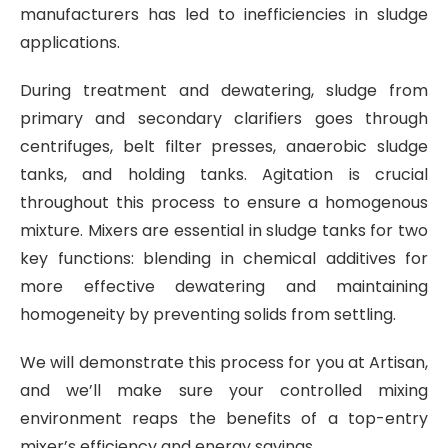
manufacturers has led to inefficiencies in sludge
applications.
During treatment and dewatering, sludge from
primary and secondary clarifiers goes through
centrifuges, belt filter presses, anaerobic sludge
tanks, and holding tanks. Agitation is crucial
throughout this process to ensure a homogenous
mixture. Mixers are essential in sludge tanks for two
key functions: blending in chemical additives for
more effective dewatering and maintaining
homogeneity by preventing solids from settling.
We will demonstrate this process for you at Artisan,
and we’ll make sure your controlled mixing
environment reaps the benefits of a top-entry
mixer’s efficiency and energy savings.