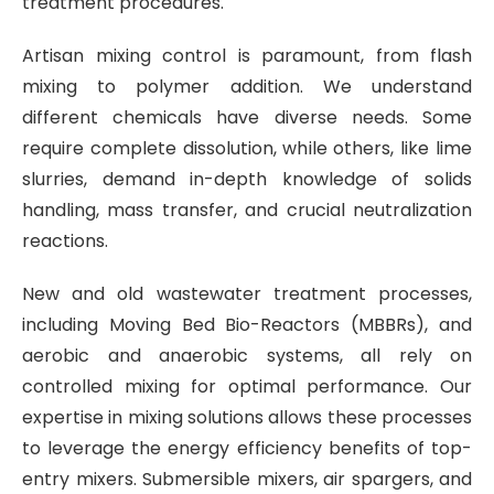
treatment procedures.
Artisan mixing control is paramount, from flash
mixing to polymer addition. We understand
different chemicals have diverse needs. Some
require complete dissolution, while others, like lime
slurries, demand in-depth knowledge of solids
handling, mass transfer, and crucial neutralization
reactions.
New and old wastewater treatment processes,
including Moving Bed Bio-Reactors (MBBRs), and
aerobic and anaerobic systems, all rely on
controlled mixing for optimal performance. Our
expertise in mixing solutions allows these processes
to leverage the energy efficiency benefits of top-
entry mixers. Submersible mixers, air spargers, and