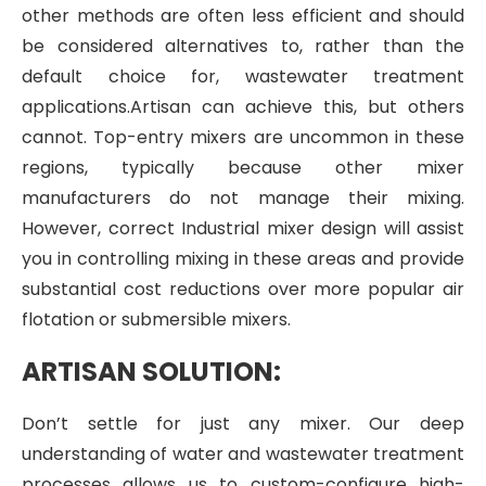
other methods are often less efficient and should
be considered alternatives to, rather than the
default choice for, wastewater treatment
applications.Artisan can achieve this, but others
cannot. Top-entry mixers are uncommon in these
regions, typically because other mixer
manufacturers do not manage their mixing.
However, correct Industrial mixer design will assist
you in controlling mixing in these areas and provide
substantial cost reductions over more popular air
flotation or submersible mixers.
ARTISAN SOLUTION:
Don’t settle for just any mixer. Our deep
understanding of water and wastewater treatment
processes allows us to custom-configure high-