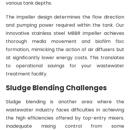
various tank depths.
The impeller design determines the flow direction
and pumping power required within the tank. Our
innovative stainless steel MBBR impeller achieves
thorough media movement and biofilm floc
formation, mimicking the action of air diffusers but
at significantly lower energy costs. This translates
to operational savings for your wastewater
treatment facility.
Sludge Blending Challenges
Sludge blending is another area where the
wastewater industry faces difficulties in achieving
the high efficiencies offered by top-entry mixers.
Inadequate mixing control from some