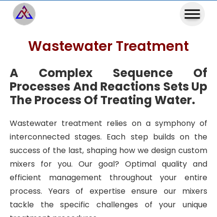
Wastewater Treatment
A Complex Sequence Of
Processes And Reactions Sets Up
The Process Of Treating Water.
Wastewater treatment relies on a symphony of
interconnected stages. Each step builds on the
success of the last, shaping how we design custom
mixers for you. Our goal? Optimal quality and
efficient management throughout your entire
process. Years of expertise ensure our mixers
tackle the specific challenges of your unique