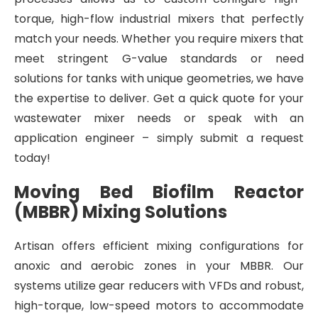
torque, high-flow industrial mixers that perfectly
match your needs. Whether you require mixers that
meet stringent G-value standards or need
solutions for tanks with unique geometries, we have
the expertise to deliver. Get a quick quote for your
wastewater mixer needs or speak with an
application engineer – simply submit a request
today!
Moving Bed Biofilm Reactor
(MBBR) Mixing Solutions
Artisan offers efficient mixing configurations for
anoxic and aerobic zones in your MBBR. Our
systems utilize gear reducers with VFDs and robust,
high-torque, low-speed motors to accommodate