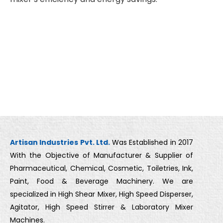
Artisan Industries Pvt. Ltd.
Was Established in 2017
With the Objective of Manufacturer & Supplier of
Pharmaceutical, Chemical, Cosmetic, Toiletries, Ink,
Paint, Food & Beverage Machinery. We are
specialized in High Shear Mixer, High Speed Disperser,
Agitator, High Speed Stirrer & Laboratory Mixer
Machines.