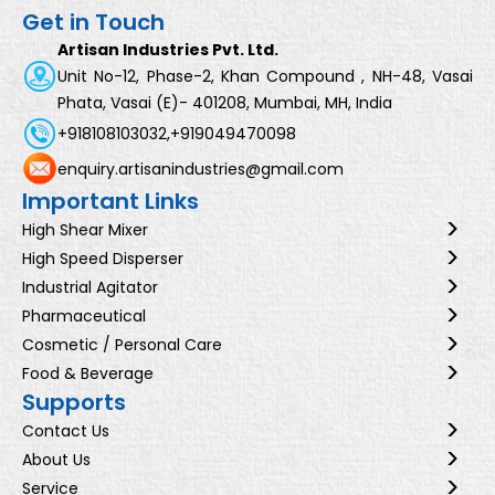
Get in Touch
Artisan Industries Pvt. Ltd.
Unit No-12, Phase-2, Khan Compound , NH-48, Vasai
Phata, Vasai (E)- 401208, Mumbai, MH, India
+918108103032,
+919049470098
enquiry.artisanindustries@gmail.com
Important Links
High Shear Mixer
High Speed Disperser
Industrial Agitator
Pharmaceutical
Cosmetic / Personal Care
Food & Beverage
Supports
Contact Us
About Us
Service